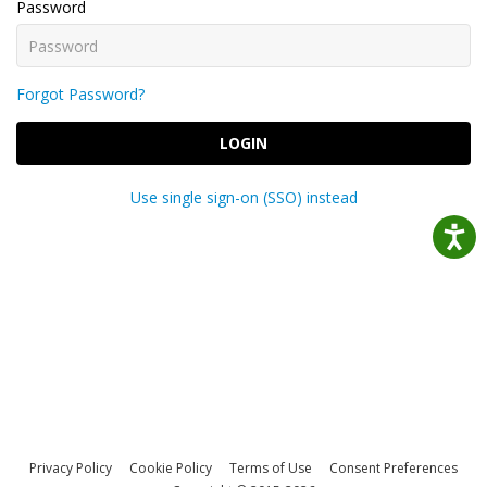
Password
Forgot Password?
LOGIN
Use single sign-on (SSO) instead
Privacy Policy
Cookie Policy
Terms of Use
Consent Preferences