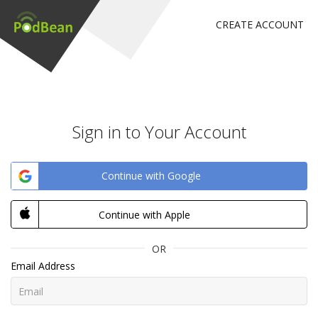
CREATE ACCOUNT
Sign in to Your Account
Continue with Google
Continue with Apple
OR
Email Address